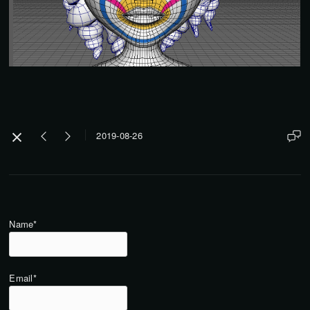
2019-08-26
Name*
Email*