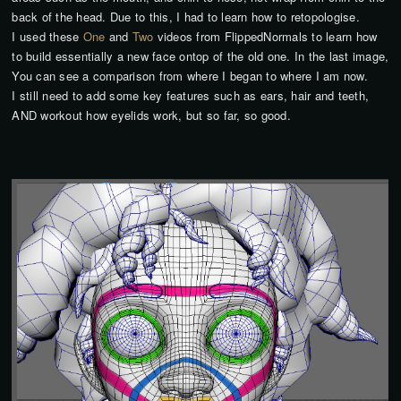
back of the head. Due to this, I had to learn how to retopologise.
I used these
One
and
Two
videos from FlippedNormals to learn how
to build essentially a new face ontop of the old one. In the last image,
You can see a comparison from where I began to where I am now.
I still need to add some key features such as ears, hair and teeth,
AND workout how eyelids work, but so far, so good.