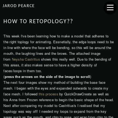
JAROD PEARCE
HOW TO RETOPOLOGY??
This week I've been learning how to make a model that adheres to
the right toplogy for animating. Essnetially, the edge loops need to be
in line with where the face will be bending, so this will be around the
mouth, the laughing lines and the brows. The attached image
from
Neysha Castritius
shows this really well. Due to the bending of
this areas, it also makes sense to have a higher density of
faces/loops in them too.
(
press the arrows on the side of the image to scroll
)
The next four images show my method of building the base face
mesh. I began with the eyes and expanded outwards to create my
face mesh. I followed
this process
by QuickDrawCreate as well as
his Anna from Frozen reference to begin the basic shape of the head.
Next after comparing my model to Castritius's I realised that my
topology was way off! I needed my loops to expand from the key
areas such as the mouth, and chin to nose, not wrap from chin to the