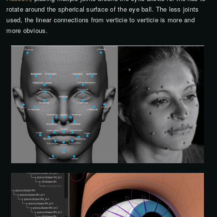
rotate around the spherical surface of the eye ball. The less joints
used, the linear connections from verticie to verticie is more and
more obvious.