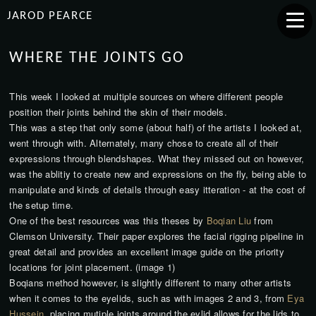
JAROD PEARCE
WHERE THE JOINTS GO
This week I looked at multiple sources on where different people
position their joints behind the skin of their models.
This was a step that only some (about half) of the artists I looked at,
went through with. Alternately, many chose to create all of their
expressions through blendshapes. What they missed out on however,
was the ablitiy to create new and expressions on the fly, being able to
manipulate and kinds of details through easy itteration - at the cost of
the setup time.
One of the best resources was this theses by
Boqian Liu
from
Clemson University. Their paper explores the facial rigging pipeline in
great detail and provides an excellent image guide on the priority
locations for joint placement. (image 1)
Boqians method however, is slightly different to many other artists
when it comes to the eyelids, such as with images 2 and 3, from
Eya
Hussein
, placing mutiple joints around the eylid allows for the lids to